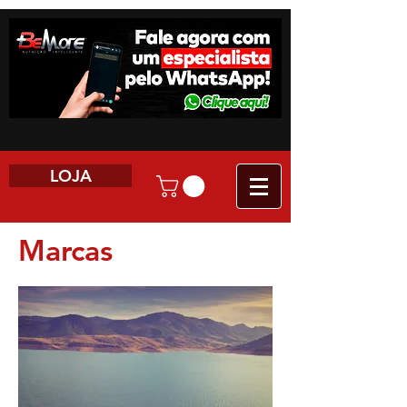
LOJA
Marcas