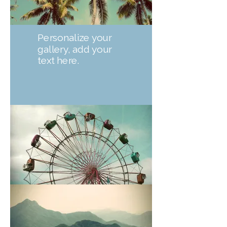
Personalize your
gallery, add your
text here.